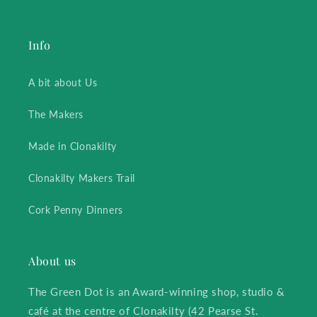
Info
A bit about Us
The Makers
Made in Clonakilty
Clonakilty Makers Trail
Cork Penny Dinners
About us
The Green Dot is an Award-winning shop, studio &
café at the centre of Clonakilty (42 Pearse St.