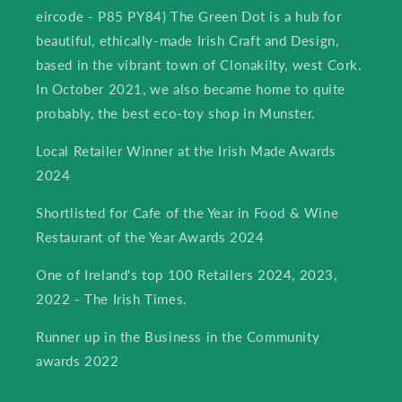
eircode - P85 PY84) The Green Dot is a hub for
beautiful, ethically-made Irish Craft and Design,
based in the vibrant town of Clonakilty, west Cork.
In October 2021, we also became home to quite
probably, the best eco-toy shop in Munster.
Local Retailer Winner at the Irish Made Awards
2024
Shortlisted for Cafe of the Year in Food & Wine
Restaurant of the Year Awards 2024
One of Ireland's top 100 Retailers 2024, 2023,
2022 - The Irish Times.
Runner up in the Business in the Community
awards 2022