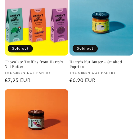
e
c
t
i
o
Sold out
Sold out
n
Chocolate Truffles from Harry's
Harry’s Nut Butter - Smoked
Nut Butter
Paprika
:
Vendor:
Vendor:
THE GREEN DOT PANTRY
THE GREEN DOT PANTRY
Regular
€7,95 EUR
Regular
€6,90 EUR
price
price