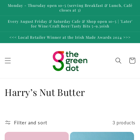
Skip to
Monday - Thursday open 10-5 (serving Breakfast & Lunch, Café
content
closes at 3)
Every August Friday & Saturday Cafe & Shop open 10-5 | 'Later'
for Wine/Craft Beer/Tasty Bits 5-9.30ish
<<< Local Retailer Winner at the Irish Made Awards 2024 >>>
Cart
C
Harry’s Nut Butter
o
l
Filter and sort
3 products
l