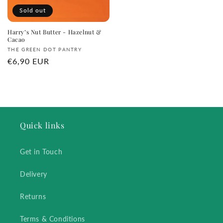
Sold out
Harry’s Nut Butter - Hazelnut &
Cacao
Vendor:
THE GREEN DOT PANTRY
Regular
€6,90 EUR
price
Quick links
Get in Touch
Delivery
Returns
Terms & Conditions