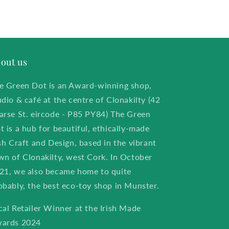
out us
e Green Dot is an Award-winning shop,
udio & café at the centre of Clonakilty (42
arse St. eircode - P85 PY84) The Green
t is a hub for beautiful, ethically-made
ish Craft and Design, based in the vibrant
wn of Clonakilty, west Cork. In October
21, we also became home to quite
obably, the best eco-toy shop in Munster.
cal Retailer Winner at the Irish Made
ards 2024