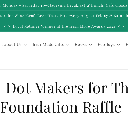
 Monday - Saturday 10-5 (serving Breakfast & Lunch, Café closes 
ter' for Wine/Craft Beer/Tasty Bits every August Friday & Saturd
<<< Local Retailer Winner at the Irish Made Awards 2024 >>>
it about Us
Irish-Made Gifts
Books
Eco Toys
F
 Dot Makers for T
Foundation Raffle