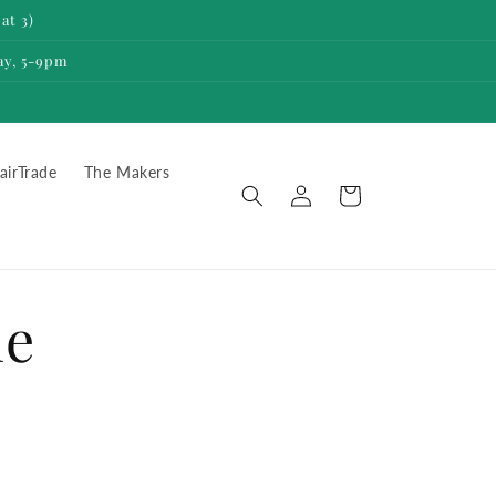
at 3)
ay, 5-9pm
airTrade
The Makers
Log
Cart
in
he