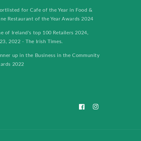
ortlisted for Cafe of the Year in Food &
ne Restaurant of the Year Awards 2024
e of Ireland's top 100 Retailers 2024,
23, 2022 - The Irish Times.
nner up in the Business in the Community
ards 2022
Facebook
Instagram