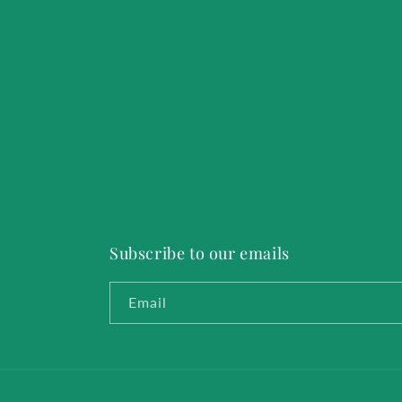
Subscribe to our emails
Email