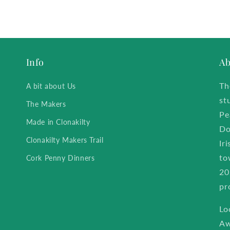
Info
Ab
Th
A bit about Us
st
The Makers
Pe
Made in Clonakilty
Do
Clonakilty Makers Trail
Ir
to
Cork Penny Dinners
20
pr
Lo
Aw