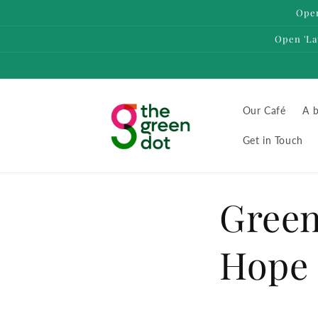
Skip to
Open
content
Open 'La
Our Café
A b
Get in Touch
Green
Hope 