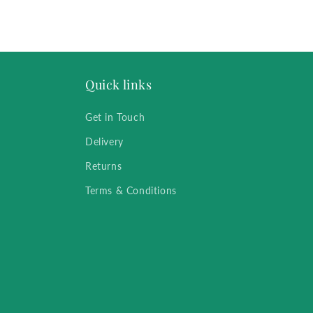
Quick links
Get in Touch
Delivery
Returns
Terms & Conditions