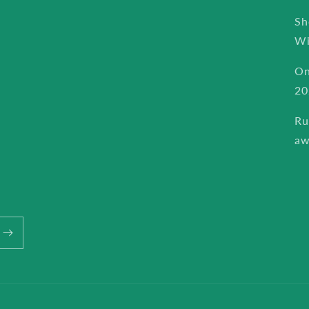
Sh
Wi
On
20
Ru
aw